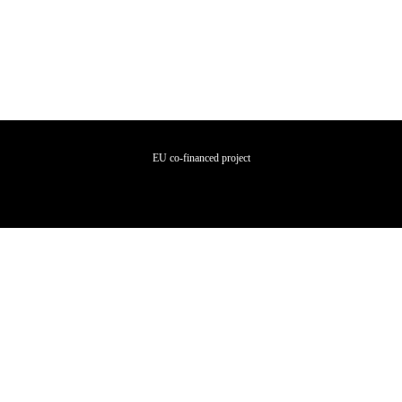
EU co-financed project