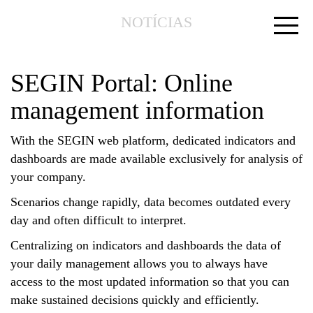
NOTÍCIAS
SEGIN Portal: Online
management information
With the SEGIN web platform, dedicated indicators and
dashboards are made available exclusively for analysis of
your company.
Scenarios change rapidly, data becomes outdated every
day and often difficult to interpret.
Centralizing on indicators and dashboards the data of
your daily management allows you to always have
access to the most updated information so that you can
make sustained decisions quickly and efficiently.