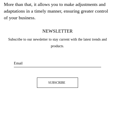
More than that, it allows you to make adjustments and
adaptations in a timely manner, ensuring greater control
of your business.
NEWSLETTER
Subscribe to our newsletter to stay current with the latest trends and
products.